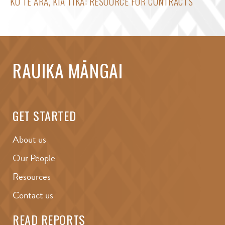
KO TE ARA, KIA TIKA: RESOURCE FOR CONTRACTS
RAUIKA MĀNGAI
GET STARTED
About us
Our People
Resources
Contact us
READ REPORTS