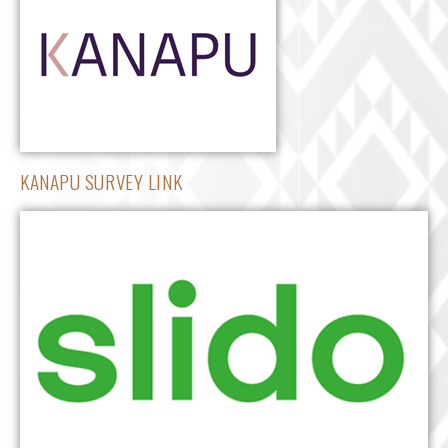
KANAPU SURVEY LINK