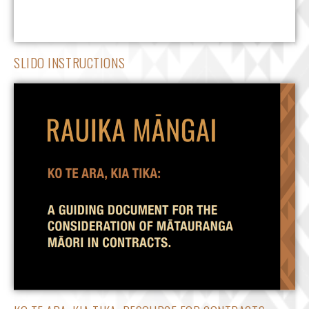
SLIDO INSTRUCTIONS