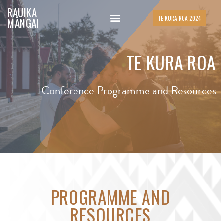
RAUIKA
TE KURA ROA 2024
MĀNGAI
TE KURA ROA
Conference Programme and Resources
PROGRAMME AND
RESOURCES