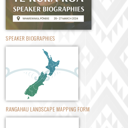
SPEAKER BIOGRAPHIES
RANGAHAU LANDSCAPE MAPPING FORM