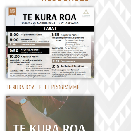
TE KURA ROA - FULL PROGRAMME